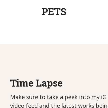
PETS
Tea with the Queen
Butterfly Patch
Clumsy-Clara
Finn & Misha
Tub Times
Friends
Rocky
Zoey
Bebe
Time Lapse
Make sure to take a peek into my iG 
video feed and the latest works bein