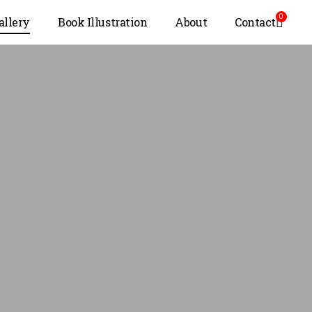
0
allery
Book Illustration
About
Contact