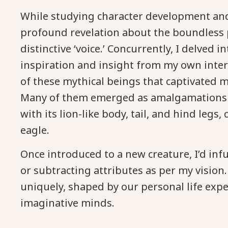
While studying character development and 
profound revelation about the boundless p
distinctive ‘voice.’ Concurrently, I delved 
inspiration and insight from my own inter
of these mythical beings that captivated me
Many of them emerged as amalgamations of 
with its lion-like body, tail, and hind leg
eagle.
Once introduced to a new creature, I’d inf
or subtracting attributes as per my vision.
uniquely, shaped by our personal life exp
imaginative minds.