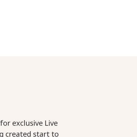
for exclusive Live
g created start to