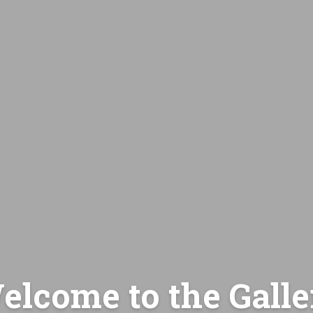
elcome to the Galle