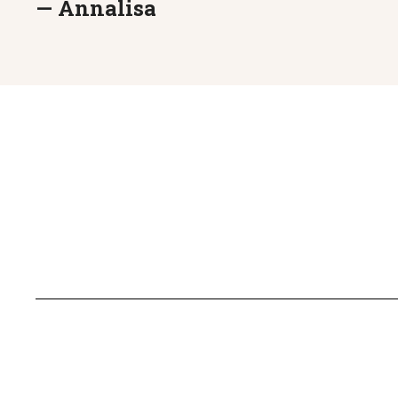
— Annalisa