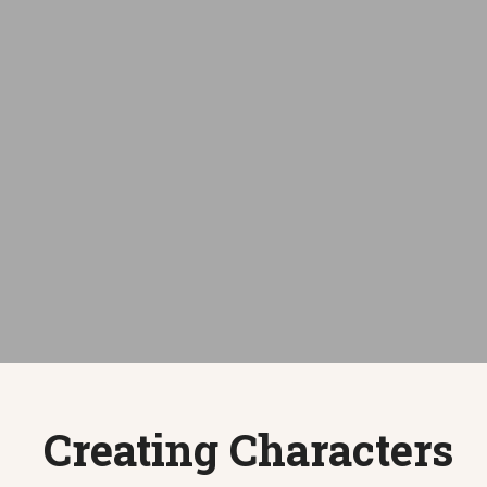
Creating Characters