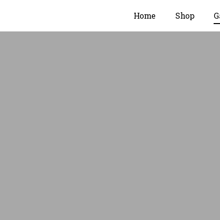
Home
Shop
G