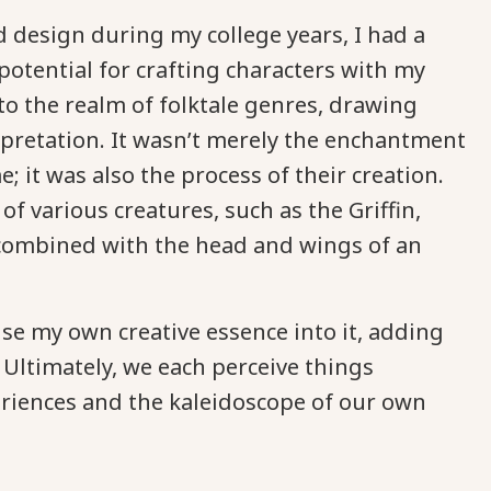
design during my college years, I had a
otential for crafting characters with my
into the realm of folktale genres, drawing
pretation. It wasn’t merely the enchantment
; it was also the process of their creation.
various creatures, such as the Griffin,
s, combined with the head and wings of an
use my own creative essence into it, adding
 Ultimately, we each perceive things
eriences and the kaleidoscope of our own