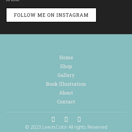
FOLLOW ME ON INSTAGRAM
Home
Shop
Gallery
Book Illustration
About
Contact
© 2023 Live.in.Color All rights Reserved