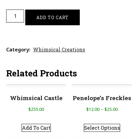
ADD TO CART
Category
Whimsical Creations
Related Products
Whimsical Castle
Penelope’s Freckles
$
255.00
$
12.00
–
$
25.00
Add To Cart
Select Options