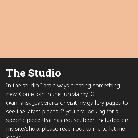
The Studio
In the studio I am always creating something
new. Come join in the fun via my iG
@annalisa_paperarts or visit my gallery pages to
see the latest pieces. If you are looking for a
specific piece that has not yet been included on
my site/shop, please reach out to me to let me
know.