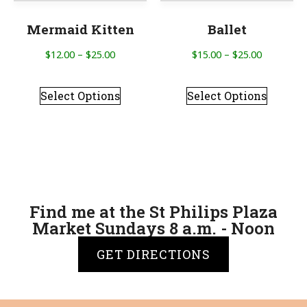
Mermaid Kitten
Ballet
$
12.00
–
$
25.00
$
15.00
–
$
25.00
Select Options
Select Options
Find me at the St Philips Plaza
Market Sundays 8 a.m. - Noon
GET DIRECTIONS