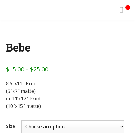
0
Bebe
$
15.00
–
$
25.00
8.5″x11″ Print
(5″x7″ matte)
or 11’x17″ Print
(10″x15″ matte)
Size