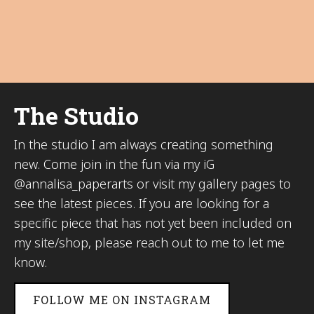
The Studio
In the studio I am always creating something
new. Come join in the fun via my iG
@annalisa_paperarts or visit my gallery pages to
see the latest pieces. If you are looking for a
specific piece that has not yet been included on
my site/shop, please reach out to me to let me
know.
FOLLOW ME ON INSTAGRAM