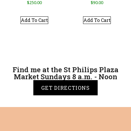
$
250.00
$
90.00
Add To Cart
Add To Cart
Find me at the St Philips Plaza
Market Sundays 8 a.m. - Noon
GET DIRECTIONS