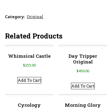
Category
Original
Related Products
Whimsical Castle
Day Tripper
Original
$
255.00
$
450.00
Add To Cart
Add To Cart
Cycology
Morning Glory