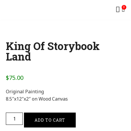
0
King Of Storybook
Land
$
75.00
Original Painting
8.5″x12″x2″ on Wood Canvas
ADD TO CART