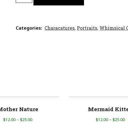
Categories
Characatures
,
Portraits
,
Whimsical C
Mother Nature
Mermaid Kitt
$
12.00
–
$
25.00
$
12.00
–
$
25.00