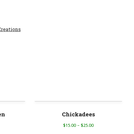
reations
en
Chickadees
$
15.00
–
$
25.00