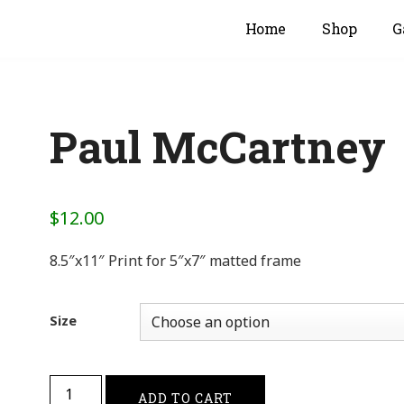
Home
Shop
G
Paul McCartney
$
12.00
8.5″x11″ Print for 5″x7″ matted frame
Size
ADD TO CART