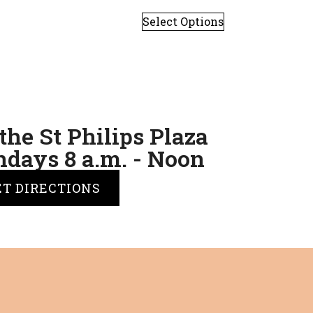
Select Options
the St Philips Plaza
days 8 a.m. - Noon
ET DIRECTIONS