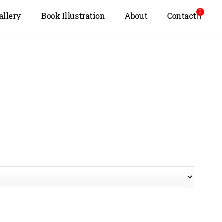
0
allery
Book Illustration
About
Contact