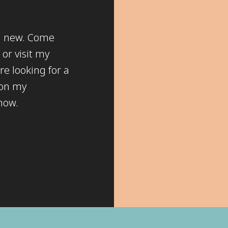
ng new. Come
or visit my
re looking for a
 on my
know.