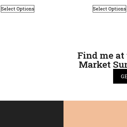
Select Options
Select Options
Find me at 
Market Sun
G