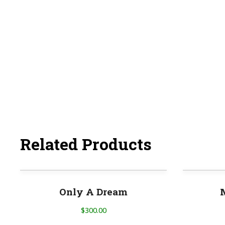
Related Products
Only A Dream
$
300.00