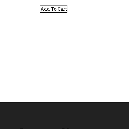
Add To Cart