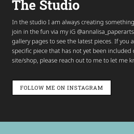
The Studio
In the studio I am always creating somethi
join in the fun via my iG @annalisa_paperarts 
gallery pages to see the latest pieces. If you a
specific piece that has not yet been included
site/shop, please reach out to me to let me 
FOLLOW ME ON INSTAGRAM