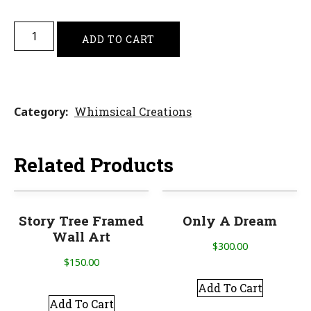
ADD TO CART
Category
Whimsical Creations
Related Products
Story Tree Framed
Only A Dream
Wall Art
$
300.00
$
150.00
Add To Cart
Add To Cart