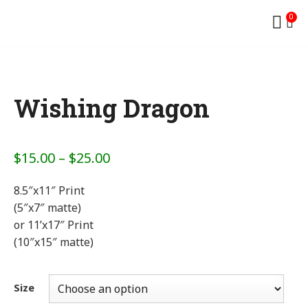
0
Wishing Dragon
$
15.00
–
$
25.00
8.5″x11″ Print
(5″x7″ matte)
or 11’x17″ Print
(10″x15″ matte)
Size