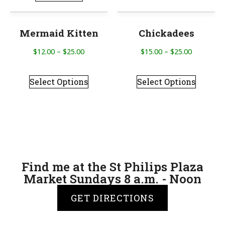
Mermaid Kitten
Chickadees
$
12.00
–
$
25.00
$
15.00
–
$
25.00
Select Options
Select Options
Find me at the St Philips Plaza
Market Sundays 8 a.m. - Noon
GET DIRECTIONS