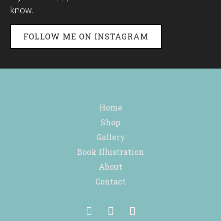
know.
FOLLOW ME ON INSTAGRAM
Home
Shop
Gallery
Book Illustration
About
Contact