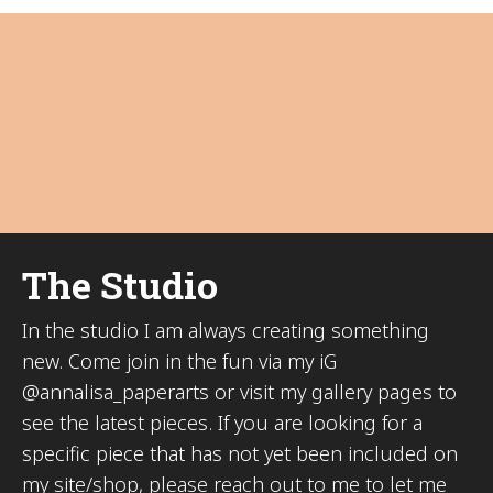
The Studio
In the studio I am always creating something
new. Come join in the fun via my iG
@annalisa_paperarts or visit my gallery pages to
see the latest pieces. If you are looking for a
specific piece that has not yet been included on
my site/shop, please reach out to me to let me