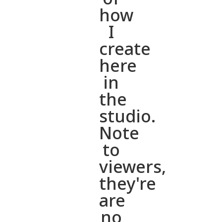
how
I
create
here
in
the
studio.
Note
to
viewers,
they're
are
no