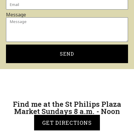
Message
SEND
Find me at the St Philips Plaza
Market Sundays 8 a.m. - Noon
GET DIRECTIONS