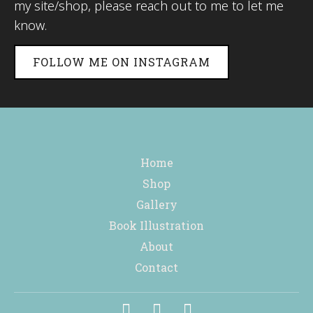
my site/shop, please reach out to me to let me
know.
FOLLOW ME ON INSTAGRAM
Home
Shop
Gallery
Book Illustration
About
Contact