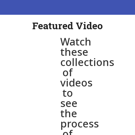
Featured Video
Watch
these
collections
of
videos
to
see
the
process
of