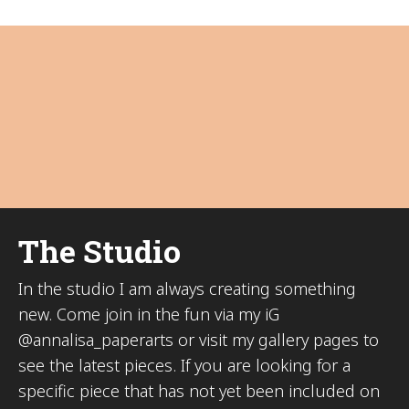
The Studio
In the studio I am always creating something
new. Come join in the fun via my iG
@annalisa_paperarts or visit my gallery pages to
see the latest pieces. If you are looking for a
specific piece that has not yet been included on