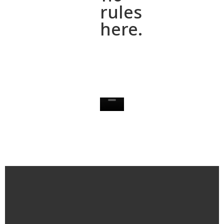
rules
here.