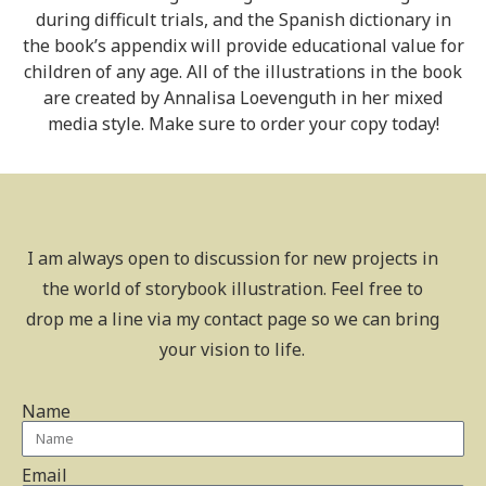
during difficult trials, and the Spanish dictionary in
the book’s appendix will provide educational value for
children of any age. All of the illustrations in the book
are created by Annalisa Loevenguth in her mixed
media style. Make sure to order your copy today!
I am always open to discussion for new projects in
the world of storybook illustration. Feel free to
drop me a line via my contact page so we can bring
your vision to life.
Name
Email