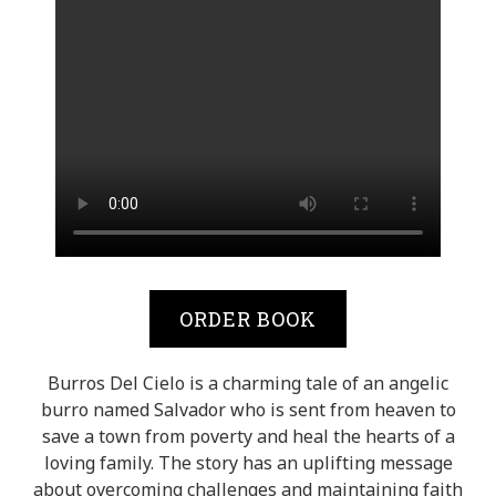
ORDER BOOK
Burros Del Cielo is a charming tale of an angelic
burro named Salvador who is sent from heaven to
save a town from poverty and heal the hearts of a
loving family. The story has an uplifting message
about overcoming challenges and maintaining faith