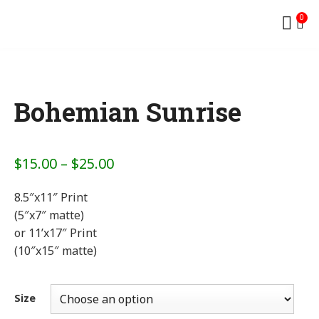
0
Bohemian Sunrise
$
15.00
–
$
25.00
8.5″x11″ Print
(5″x7″ matte)
or 11’x17″ Print
(10″x15″ matte)
Size