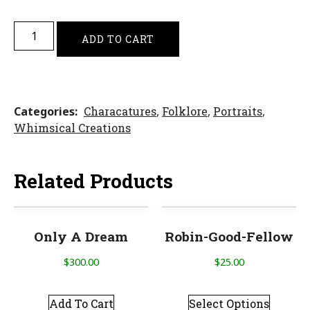
ADD TO CART
Categories
Characatures
,
Folklore
,
Portraits
,
Whimsical Creations
Related Products
Only A Dream
Robin-Good-Fellow
$
300.00
$
25.00
Add To Cart
Select Options