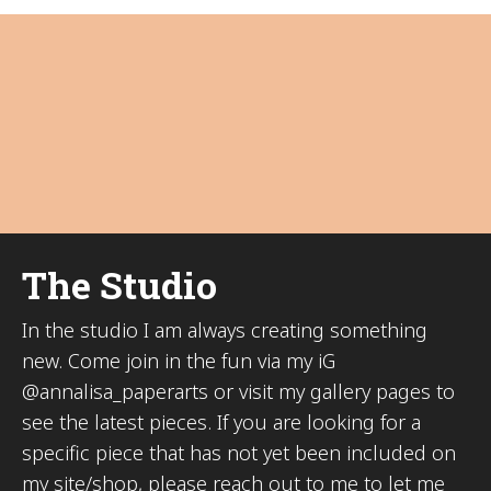
The Studio
In the studio I am always creating something
new. Come join in the fun via my iG
@annalisa_paperarts or visit my gallery pages to
see the latest pieces. If you are looking for a
specific piece that has not yet been included on
my site/shop, please reach out to me to let me