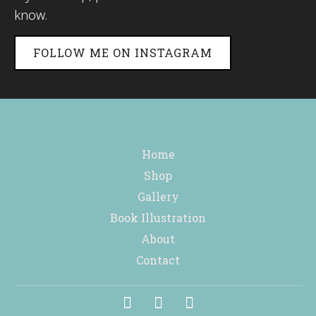
know.
FOLLOW ME ON INSTAGRAM
Home
Shop
Gallery
Book Illustration
About
Contact