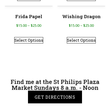
Frida Papel
Wishing Dragon
$
15.00
–
$
25.00
$
15.00
–
$
25.00
Select Options
Select Options
Find me at the St Philips Plaza
Market Sundays 8 a.m. - Noon
GET DIRECTIONS