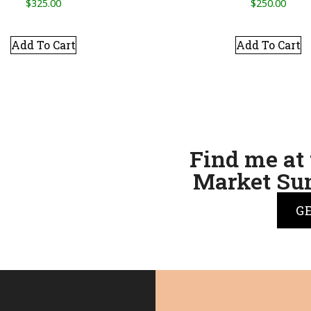
$
325.00
$
250.00
Add To Cart
Add To Cart
Find me at 
Market Sun
G