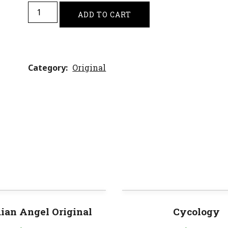
ADD TO CART
Category
Original
ian Angel Original
Cycology