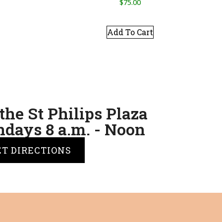
$
75.00
Add To Cart
the St Philips Plaza
days 8 a.m. - Noon
ET DIRECTIONS