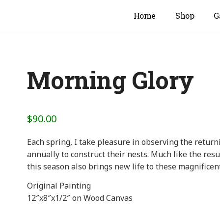
Home
Shop
G
Morning Glory
$
90.00
Each spring, I take pleasure in observing the retur
annually to construct their nests. Much like the res
this season also brings new life to these magnificen
Original Painting
12″x8″x1/2″ on Wood Canvas