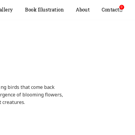
0
allery
Book Illustration
About
Contact
ning birds that come back
urgence of blooming flowers,
t creatures.