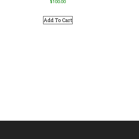
$
100.00
Add To Cart