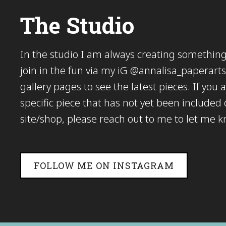
The Studio
In the studio I am always creating somethi
join in the fun via my iG @annalisa_paperarts 
gallery pages to see the latest pieces. If you a
specific piece that has not yet been included
site/shop, please reach out to me to let me 
FOLLOW ME ON INSTAGRAM