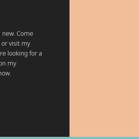
ng new. Come
or visit my
re looking for a
 on my
know.