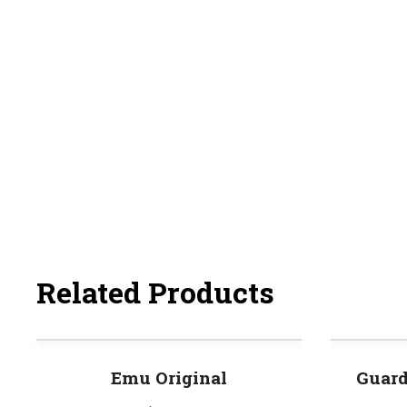
Related Products
Emu Original
Guard