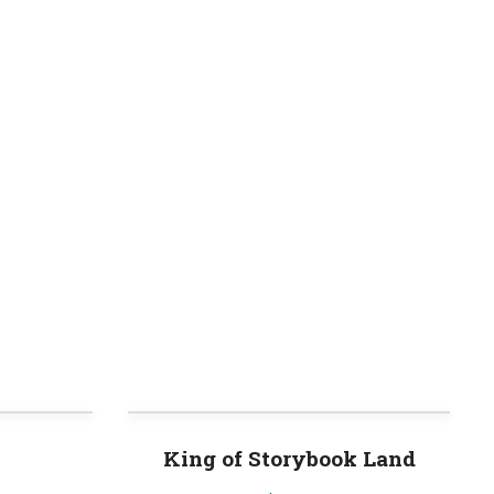
King of Storybook Land