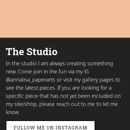
The Studio
In the studio I am always creating something
new. Come join in the fun via my iG
@annalisa_paperarts or visit my gallery pages to
see the latest pieces. If you are looking for a
specific piece that has not yet been included on
my site/shop, please reach out to me to let me
know.
FOLLOW ME ON INSTAGRAM