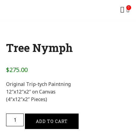
0
Tree Nymph
$
275.00
Original Trip-tych Paintning
12″x12″x2″ on Canvas
(4″x12″x2″ Pieces)
ADD TO CART