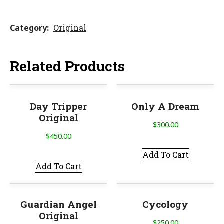
Category
Original
Related Products
Day Tripper
Only A Dream
Original
$
300.00
$
450.00
Add To Cart
Add To Cart
Guardian Angel
Cycology
Original
$
250.00