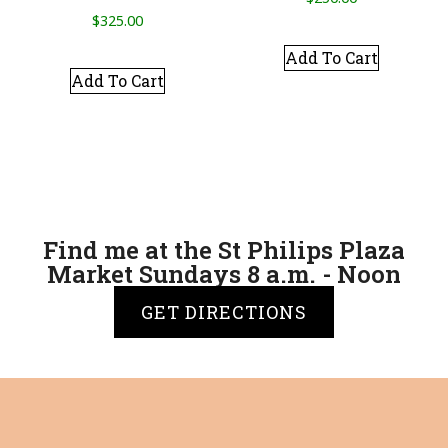
$
325.00
Add To Cart
Add To Cart
Find me at the St Philips Plaza
Market Sundays 8 a.m. - Noon
GET DIRECTIONS