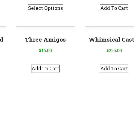
Select Options
Add To Cart
ed
Three Amigos
Whimsical Cast
$
15.00
$
255.00
Add To Cart
Add To Cart