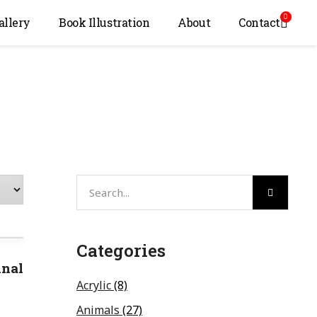
0
allery
Book Illustration
About
Contact
Categories
inal
Acrylic
(8)
Animals
(27)