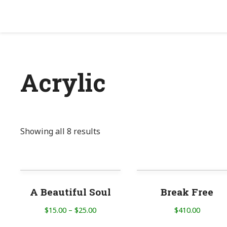
Acrylic
Showing all 8 results
A Beautiful Soul
Break Free
$
15.00
–
$
25.00
$
410.00