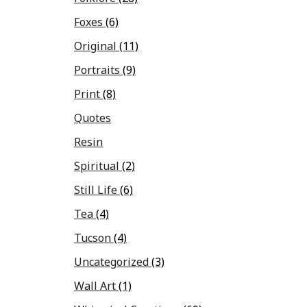
Foxes
(6)
Original
(11)
Portraits
(9)
Print
(8)
Quotes
Resin
Spiritual
(2)
Still Life
(6)
Tea
(4)
Tucson
(4)
Uncategorized
(3)
Wall Art
(1)