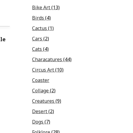
Bike Art
(13)
Birds
(4)
Cactus
(1)
le
Cars
(2)
Cats
(4)
Characatures
(44)
Circus Art
(10)
Coaster
Collage
(2)
Creatures
(9)
Desert
(2)
Dogs
(7)
Folklore
(28)