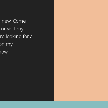
ng new. Come
or visit my
re looking for a
 on my
know.