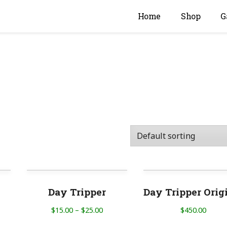
Home
Shop
G
Day Tripper
Day Tripper Orig
$
15.00
–
$
25.00
$
450.00