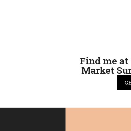
Find me at 
Market Sun
G