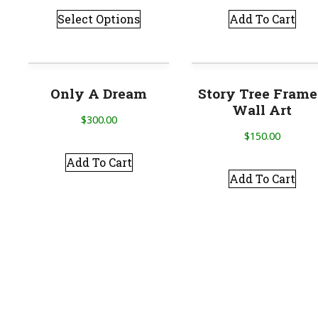
Select Options
Add To Cart
Only A Dream
Story Tree Fram
Wall Art
$
300.00
$
150.00
Add To Cart
Add To Cart