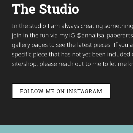
The Studio
In the studio I am always creating somethi
join in the fun via my iG @annalisa_paperarts 
gallery pages to see the latest pieces. If you a
specific piece that has not yet been included
site/shop, please reach out to me to let me 
FOLLOW ME ON INSTAGRAM