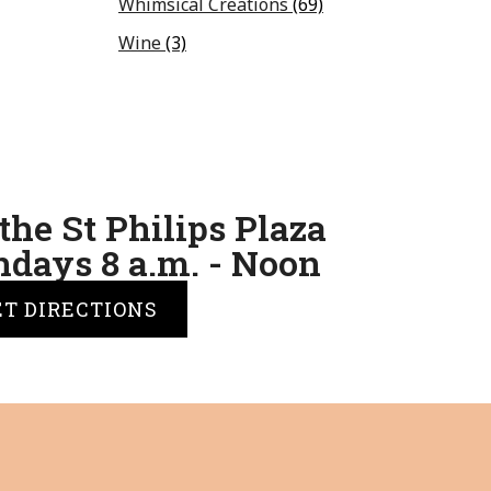
Whimsical Creations
(69)
Wine
(3)
the St Philips Plaza
days 8 a.m. - Noon
ET DIRECTIONS