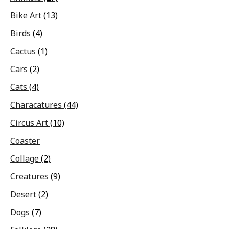
Bike Art
(13)
Birds
(4)
Cactus
(1)
Cars
(2)
Cats
(4)
Characatures
(44)
Circus Art
(10)
Coaster
Collage
(2)
Creatures
(9)
Desert
(2)
Dogs
(7)