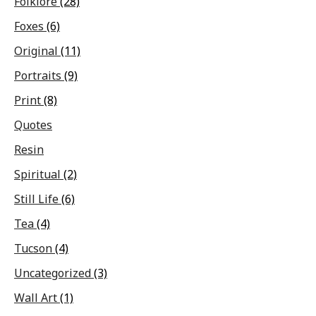
Folklore
(28)
Foxes
(6)
Original
(11)
Portraits
(9)
Print
(8)
Quotes
Resin
Spiritual
(2)
Still Life
(6)
Tea
(4)
Tucson
(4)
Uncategorized
(3)
Wall Art
(1)