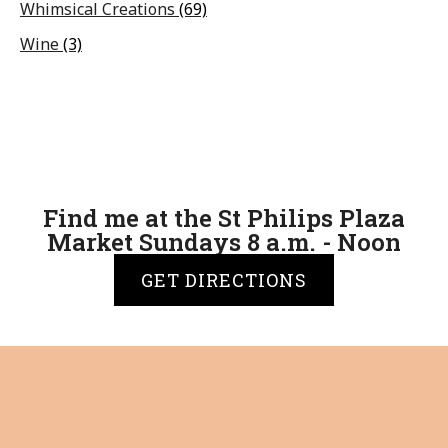
Whimsical Creations
(69)
Wine
(3)
Find me at the St Philips Plaza
Market Sundays 8 a.m. - Noon
GET DIRECTIONS