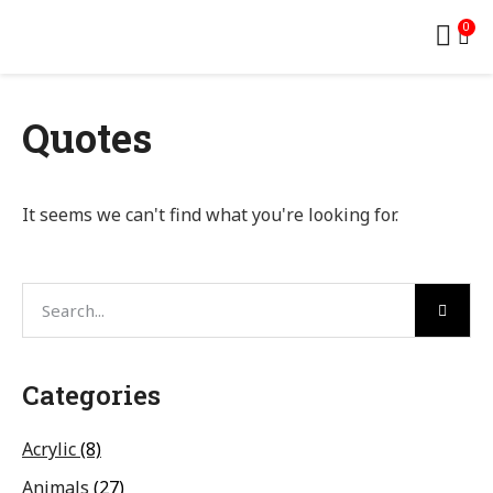
0
Quotes
It seems we can't find what you're looking for.
Categories
Acrylic
(8)
Animals
(27)