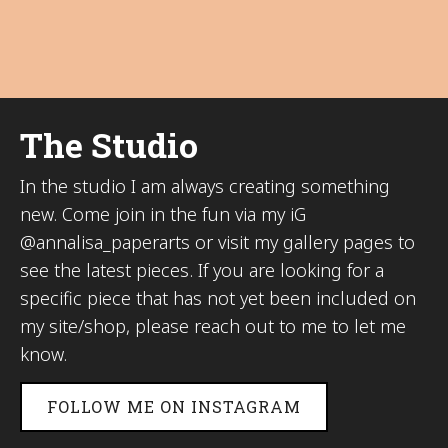
The Studio
In the studio I am always creating something
new. Come join in the fun via my iG
@annalisa_paperarts or visit my gallery pages to
see the latest pieces. If you are looking for a
specific piece that has not yet been included on
my site/shop, please reach out to me to let me
know.
FOLLOW ME ON INSTAGRAM