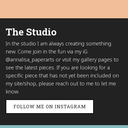
The Studio
In the studio I am always creating something
new. Come join in the fun via my iG
@annalisa_paperarts or visit my gallery pages to
see the latest pieces. If you are looking for a
specific piece that has not yet been included on
my site/shop, please reach out to me to let me
know.
FOLLOW ME ON INSTAGRAM