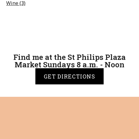
Wine
(3)
Find me at the St Philips Plaza
Market Sundays 8 a.m. - Noon
GET DIRECTIONS