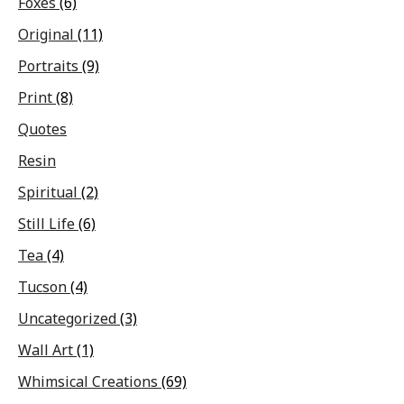
Foxes
(6)
Original
(11)
Portraits
(9)
Print
(8)
Quotes
Resin
Spiritual
(2)
Still Life
(6)
Tea
(4)
Tucson
(4)
Uncategorized
(3)
Wall Art
(1)
Whimsical Creations
(69)