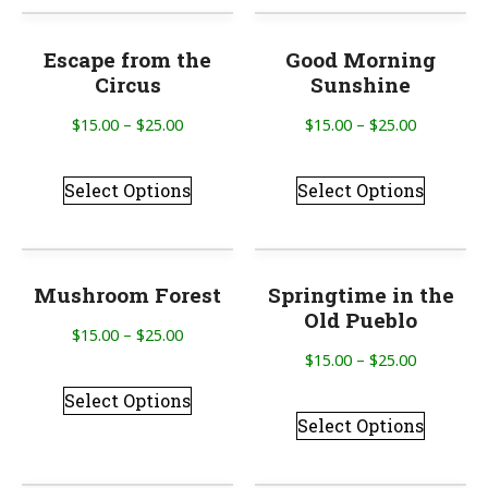
Escape from the
Good Morning
Circus
Sunshine
$
15.00
–
$
25.00
$
15.00
–
$
25.00
Select Options
Select Options
Mushroom Forest
Springtime in the
Old Pueblo
$
15.00
–
$
25.00
$
15.00
–
$
25.00
Select Options
Select Options