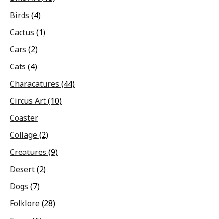
Birds
(4)
Cactus
(1)
Cars
(2)
Cats
(4)
Characatures
(44)
Circus Art
(10)
Coaster
Collage
(2)
Creatures
(9)
Desert
(2)
Dogs
(7)
Folklore
(28)