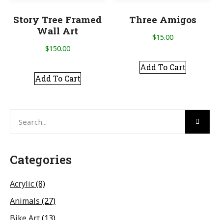
Story Tree Framed
Three Amigos
Wall Art
$
15.00
$
150.00
Add To Cart
Add To Cart
Categories
Acrylic
(8)
Animals
(27)
Bike Art
(13)