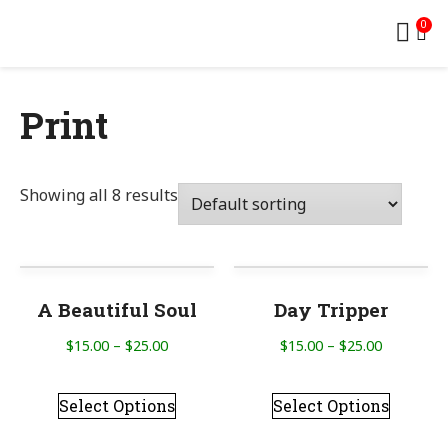
0
Print
Showing all 8 results
A Beautiful Soul
Day Tripper
$
15.00
–
$
25.00
$
15.00
–
$
25.00
Select Options
Select Options