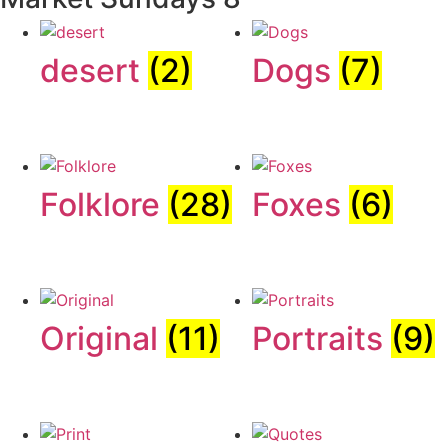
desert
(2)
Dogs
(7)
Folklore
(28)
Foxes
(6)
Original
(11)
Portraits
(9)