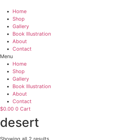
Skip
to
Home
content
Shop
Gallery
Book Illustration
About
Contact
Menu
Home
Shop
Gallery
Book Illustration
About
Contact
$
0.00
0
Cart
desert
Showing all 2 results