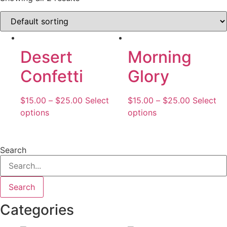
Desert
Morning
Confetti
Glory
$
15.00
–
$
25.00
Select
$
15.00
–
$
25.00
Select
options
options
Search
Search
Categories