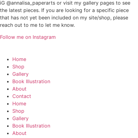
iG @annalisa_paperarts or visit my gallery pages to see
the latest pieces. If you are looking for a specific piece
that has not yet been included on my site/shop, please
reach out to me to let me know.
Follow me on Instagram
Home
Shop
Gallery
Book Illustration
About
Contact
Home
Shop
Gallery
Book Illustration
About