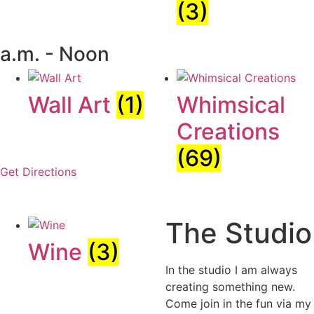
(3)
a.m. - Noon
Wall Art
(1)
Whimsical
Creations
(69)
Get Directions
The Studio
Wine
(3)
In the studio I am always
creating something new.
Come join in the fun via my