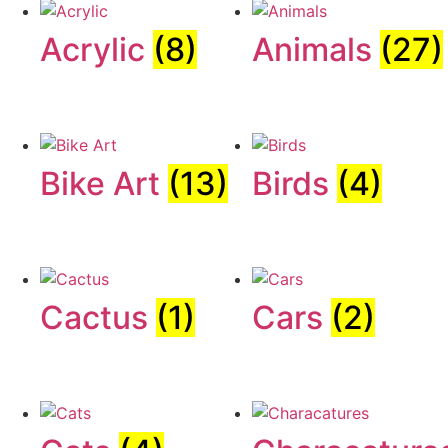
Acrylic
(8)
Animals
(27)
Bike Art
(13)
Birds
(4)
Cactus
(1)
Cars
(2)