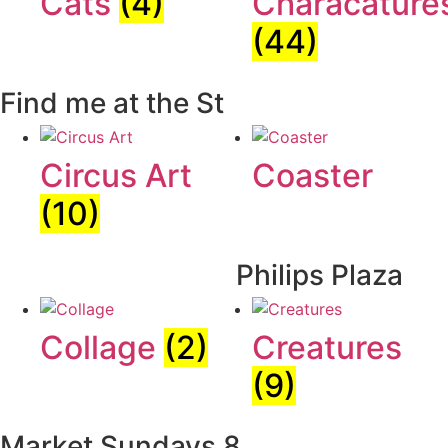
Cats
(4)
Characature
(44)
Find me at the St
Circus Art
Coaster
(10)
Philips Plaza
Collage
(2)
Creatures
(9)
Market Sundays 8