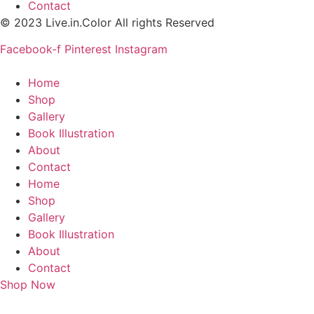
Contact
© 2023 Live.in.Color All rights Reserved
Facebook-f
Pinterest
Instagram
Home
Shop
Gallery
Book Illustration
About
Contact
Home
Shop
Gallery
Book Illustration
About
Contact
Shop Now