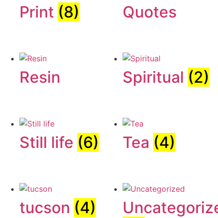
Print
(8)
Quotes
Resin
Spiritual
(2)
Still life
(6)
Tea
(4)
tucson
(4)
Uncategoriz