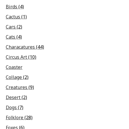
Birds
(4)
Cactus
(1)
Cars
(2)
Cats
(4)
Characatures
(44)
Circus Art
(10)
Coaster
Collage
(2)
Creatures
(9)
Desert
(2)
Dogs
(7)
Folklore
(28)
Foxes
(6)