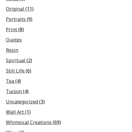
Original
(11)
Portraits
(9)
Print
(8)
Quotes
Resin
Spiritual
(2)
Still Life
(6)
Tea
(4)
Tucson
(4)
Uncategorized
(3)
Wall Art
(1)
Whimsical Creations
(69)