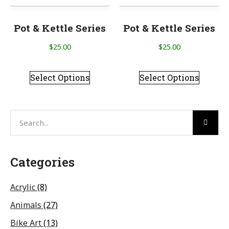
Pot & Kettle Series
Pot & Kettle Series
$
25.00
$
25.00
Select Options
Select Options
Categories
Acrylic
(8)
Animals
(27)
Bike Art
(13)