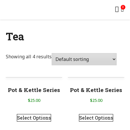
0
Tea
Showing all 4 results
Pot & Kettle Series
Pot & Kettle Series
$
25.00
$
25.00
Select Options
Select Options