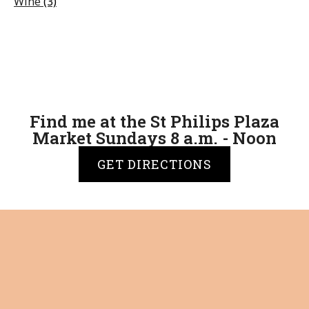
Wine
(3)
Find me at the St Philips Plaza
Market Sundays 8 a.m. - Noon
GET DIRECTIONS