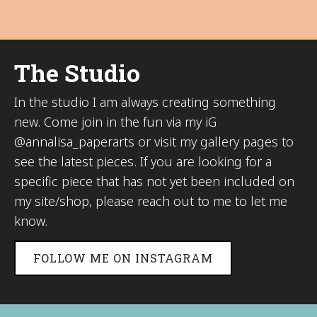
The Studio
In the studio I am always creating something
new. Come join in the fun via my iG
@annalisa_paperarts or visit my gallery pages to
see the latest pieces. If you are looking for a
specific piece that has not yet been included on
my site/shop, please reach out to me to let me
know.
FOLLOW ME ON INSTAGRAM